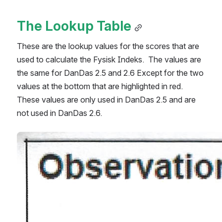
The Lookup Table
These are the lookup values for the scores that are 
used to calculate the Fysisk Indeks.  The values are 
the same for DanDas 2.5 and 2.6 Except for the two 
values at the bottom that are highlighted in red.  
These values are only used in DanDas 2.5 and are 
not used in DanDas 2.6.
Open