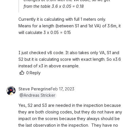
from the table 3.6 x 0.05 = 0.18
Currently it is calculating with full 1 meters only.
Means for a length (between S1 and 1st VA) of 3.6m, it 
will calculate 3 x 0.05 = 0.15
I just checked v8 code. It also takes only VA, S1 and 
S2 but it is calculating score with exact length. So x3.6 
instead of x3 in above example.
0
·
Reply
Steve Peregrine
Feb 17, 2023
@Andreas Stricker
Yes, S2 and S3 are needed in the inspection because 
they are both closing codes, but they do not have any 
impact on the scores because they always should be 
the last observation in the inspection.  They have no 