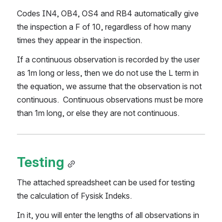
Codes IN4, OB4, OS4 and RB4 automatically give 
the inspection a F of 10, regardless of how many  
times they appear in the inspection.
If a continuous observation is recorded by the user 
as 1m long or less, then we do not use the L term in 
the equation, we assume that the observation is not 
continuous.  Continuous observations must be more 
than 1m long, or else they are not continuous.
Testing
The attached spreadsheet can be used for testing 
the calculation of Fysisk Indeks.
In it, you will enter the lengths of all observations in 