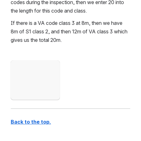
codes during the inspection, then we enter 20 into 
the length for this code and class.
If there is a VA code class 3 at 8m, then we have 
8m of S1 class 2, and then 12m of VA class 3 which 
gives us the total 20m.
Open
Back to the top.