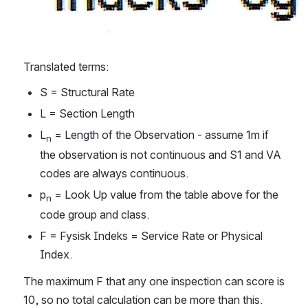
Translated terms:
S = Structural Rate
L = Section Length
L
 = Length of the Observation - assume 1m if 
n
the observation is not continuous and S1 and VA 
codes are always continuous.
p
 = Look Up value from the table above for the 
n
code group and class.
F = Fysisk Indeks = Service Rate or Physical 
Index.
The maximum F that any one inspection can score is 
10, so no total calculation can be more than this.