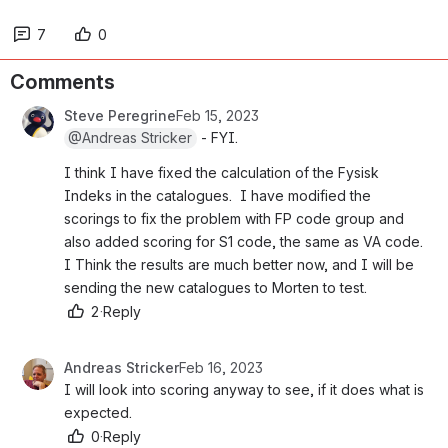
7
0
Comments
Steve Peregrine
Feb 15, 2023
@Andreas Stricker
 - FYI.
I think I have fixed the calculation of the Fysisk 
Indeks in the catalogues.  I have modified the 
scorings to fix the problem with FP code group and 
also added scoring for S1 code, the same as VA code.  
I Think the results are much better now, and I will be 
sending the new catalogues to Morten to test.
2
·
Reply
Andreas Stricker
Feb 16, 2023
I will look into scoring anyway to see, if it does what is 
expected.
0
·
Reply