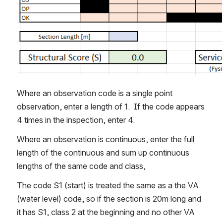
Where an observation code is a single point 
observation, enter a length of 1.  If the code appears 
4 times in the inspection, enter 4.
Where an observation is continuous, enter the full 
length of the continuous and sum up continuous 
lengths of the same code and class,
The code S1 (start) is treated the same as a the VA 
(water level) code, so if the section is 20m long and 
it has S1, class 2 at the beginning and no other VA 