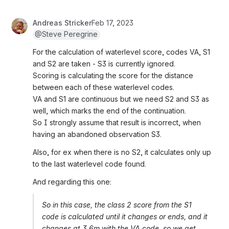
Andreas Stricker
Feb 17, 2023
@Steve Peregrine
For the calculation of waterlevel score, codes VA, S1 
and S2 are taken - S3 is currently ignored.
Scoring is calculating the score for the distance 
between each of these waterlevel codes.
VA and S1 are continuous but we need S2 and S3 as 
well, which marks the end of the continuation.
So I strongly assume that result is incorrect, when 
having an abandoned observation S3.
Also, for ex when there is no S2, it calculates only up 
to the last waterlevel code found.
And regarding this one:
So in this case, the class 2 score from the S1 
code is calculated until it changes or ends, and it 
changes at 3.6m with the VA code, so we get 