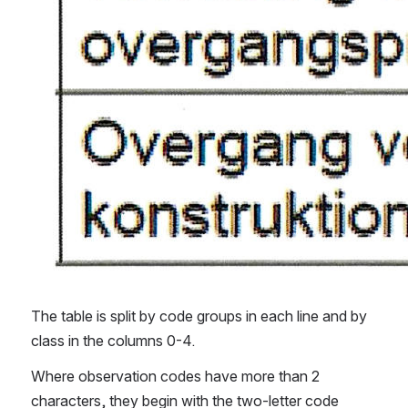
The table is split by code groups in each line and by 
class in the columns 0-4.
Where observation codes have more than 2 
characters, they begin with the two-letter code 