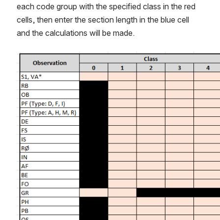
each code group with the specified class in the red 
cells, then enter the section length in the blue cell 
and the calculations will be made.
Open