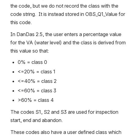
the code, but we do not record the class with the 
code string.  It is instead stored in OBS_Q1_Value for 
this code.
In DanDas 2.5, the user enters a percentage value 
for the VA (water level) and the class is derived from 
this value so that:
0% = class 0
<=20% = class 1
<=40% = class 2
<=60% = class 3
>60% = class 4
The codes S1, S2 and S3 are used for inspection 
start, end and abandon.
These codes also have a user defined class which 