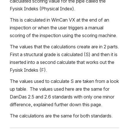
calculated scoring value for the pipe called the 
Fysisk Indeks (Physical Index).
This is calculated in WinCan VX at the end of an 
inspection or when the user triggers a manual 
scoring of the inspection using the scoring machine.
The values that the calculations create are in 2 parts.  
First a structural grade is calculated (S) and then it is 
inserted into a second calculate that works out the 
Fysisk Indeks (F).
The values used to calculate S are taken from a look 
up table.  The values used here are the same for 
DanDas 2.5 and 2.6 standards with only one minor 
difference, explained further down this page.
The calculations are the same for both standards.