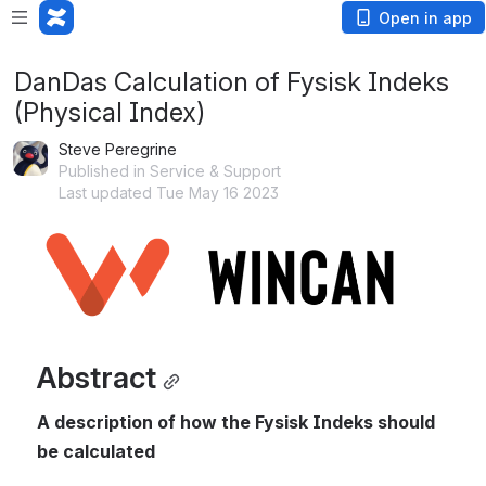
Open in app
DanDas Calculation of Fysisk Indeks
(Physical Index)
Steve Peregrine
Published in Service & Support
Last updated Tue May 16 2023
Open
Abstract
A description of how the Fysisk Indeks should 
be calculated