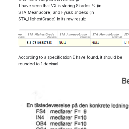
I have seen that VX is storing Skades % (in 
STA_MeanScore) and Fysisk Indeks (in 
STA_HighestGrade) in its raw result:
Open
According to a specification I have found, it should be 
rounded to 1 decimal
Open