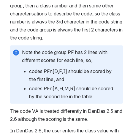
group, then a class number and then some other 
characterisations to describe the code, so the class 
number is always the 3rd character in the code string 
and the code group is always the first 2 characters in 
the code string.
Note the code group PF has 2 lines with 
different scores for each line, so;
codes PFn[D,F,I] should be scored by 
the first line, and
codes PFn[A,H,M,R] should be scored 
by the second line in the table.
The code VA is treated differently in DanDas 2.5 and 
2.6 although the scoring is the same.
In DanDas 2.6, the user enters the class value with 