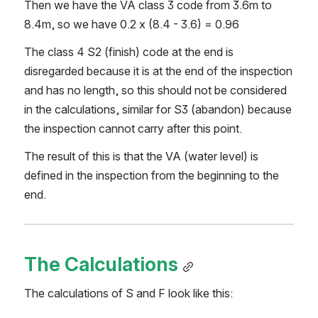
Then we have the VA class 3 code from 3.6m to 
8.4m, so we have 0.2 x (8.4 - 3.6) = 0.96
The class 4 S2 (finish) code at the end is 
disregarded because it is at the end of the inspection 
and has no length, so this should not be considered 
in the calculations, similar for S3 (abandon) because 
the inspection cannot carry after this point.
The result of this is that the VA (water level) is 
defined in the inspection from the beginning to the 
end.
The Calculations
The calculations of S and F look like this: