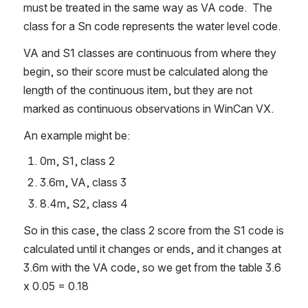
must be treated in the same way as VA code.  The 
class for a Sn code represents the water level code.
VA and S1 classes are continuous from where they 
begin, so their score must be calculated along the 
length of the continuous item, but they are not 
marked as continuous observations in WinCan VX.
An example might be:
0m, S1, class 2
3.6m, VA, class 3
8.4m, S2, class 4
So in this case, the class 2 score from the S1 code is 
calculated until it changes or ends, and it changes at 
3.6m with the VA code, so we get from the table 3.6 
x 0.05 = 0.18