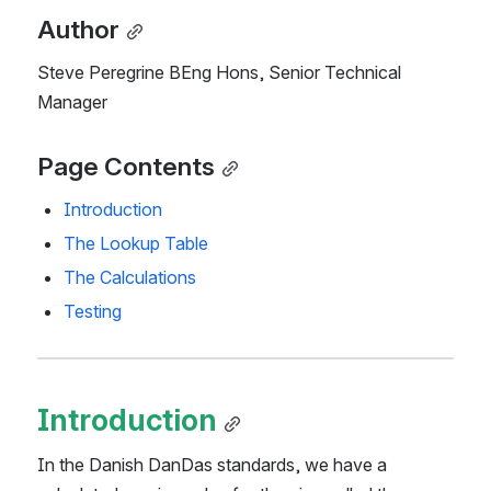
Author
Steve Peregrine BEng Hons, Senior Technical 
Manager
Page Contents
Introduction
The Lookup Table
The Calculations
Testing
Introduction
In the Danish DanDas standards, we have a 