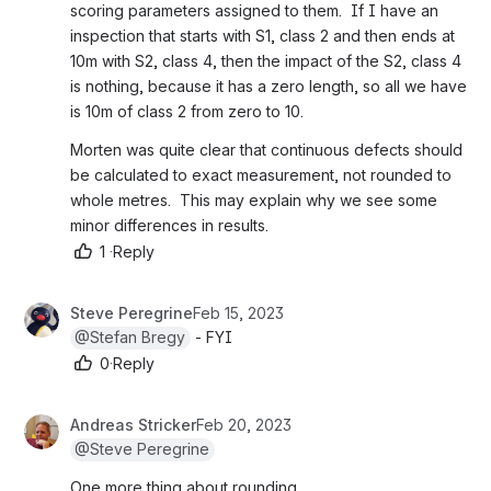
scoring parameters assigned to them.  If I have an 
inspection that starts with S1, class 2 and then ends at 
10m with S2, class 4, then the impact of the S2, class 4 
is nothing, because it has a zero length, so all we have 
is 10m of class 2 from zero to 10.
Morten was quite clear that continuous defects should 
be calculated to exact measurement, not rounded to 
whole metres.  This may explain why we see some 
minor differences in results.
1
·
Reply
Steve Peregrine
Feb 15, 2023
@Stefan Bregy
 - FYI
0
·
Reply
Andreas Stricker
Feb 20, 2023
@Steve Peregrine
One more thing about rounding.