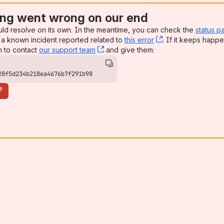
ng went wrong on our end
uld resolve on its own. In the meantime, you can check the
status p
a known incident reported related to
this error
, (opens new win
. If it keeps happe
n to contact
our support team
, (opens new window)
and give them:
28f5d234b218ea4676b7f291b98
e