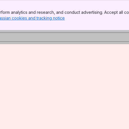
form analytics and research, and conduct advertising. Accept all co
assian cookies and tracking notice
, (opens new window)