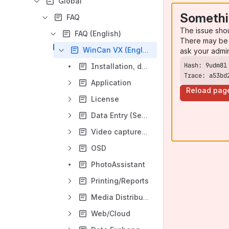
Global
Somethi
FAQ
The issue sho
FAQ (English)
There may be 
WinCan VX (English)
ask your admi
Installation, device drivers
Trace: a53bd
Application
Reload pag
License
Data Entry (Sections, Laterals, Manholes)
Video capture cards
OSD
PhotoAssistant
Printing/Reports
Media Distribution
Web/Cloud