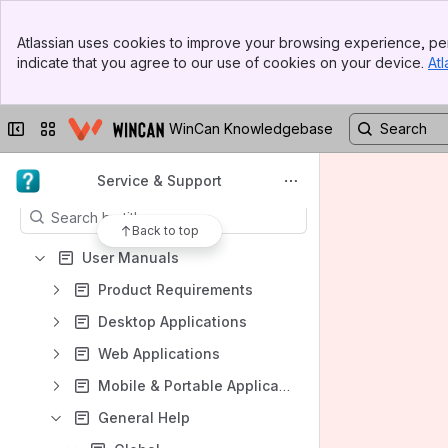
Banner
Atlassian uses cookies to improve your browsing experience, per
Top Bar
indicate that you agree to our use of cookies on your device.
Atl
Sidebar
Shortcuts
Main Content
User Manuals
Collapse sidebar
Switch sites or apps
WinCan Knowledgebase
WinCan VX GDMS User Guide
Content
Service & Support
Results will update as you type.
Back to top
User Manuals
Product Requirements
Desktop Applications
Web Applications
Mobile & Portable Applications
General Help