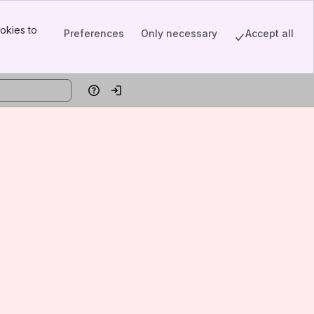
okies to
Preferences
Only necessary
Accept all
Help
Log in