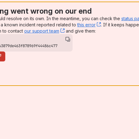
ng went wrong on our end
uld resolve on its own. In the meantime, you can check the
status p
a known incident reported related to
this error
, (opens new win
. If it keeps happe
n to contact
our support team
, (opens new window)
and give them:
63079de463f878969f44486c477
e