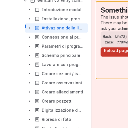
WinCan VX Entry Italiano
Somethi
Introduzione moduli
The issue sho
Installazione, procedura
There may be 
Attivazione della licenza
ask your admi
Connessione al programma
Trace: 77894
Parametri di programma
Reload pag
Schermo principale
Lavorare con progetti
Creare sezioni / ispezioni
Creare osservazioni
Creare allacciamenti
Creare pozzetti
Digitalizzazione del segnale video
Ripresa di foto