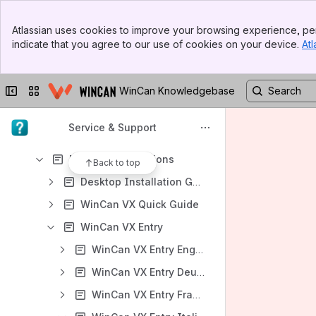
User Manuals
Banner
Atlassian uses cookies to improve your browsing experience, per
WinCan VX GDMS User Guide
Top Bar
indicate that you agree to our use of cookies on your device.
Atl
Sidebar
Content
Main Content
Results will update as you type.
Collapse sidebar
Switch sites or apps
WinCan Knowledgebase
User Manuals
Service & Support
Product Requirements
Desktop Applications
Back to top
Desktop Installation Guides
WinCan VX Quick Guide
WinCan VX Entry
WinCan VX Entry English
WinCan VX Entry Deutsch
WinCan VX Entry Français