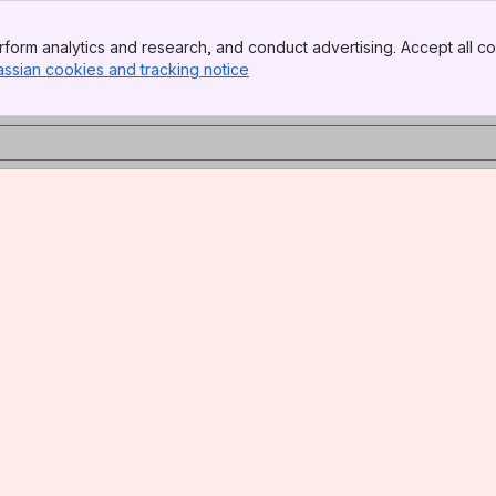
form analytics and research, and conduct advertising. Accept all co
assian cookies and tracking notice
, (opens new window)