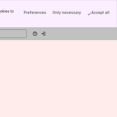
okies to
Preferences
Only necessary
Accept all
Help
Log in